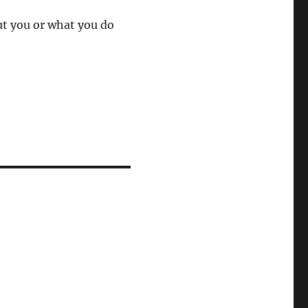
ut you or what you do