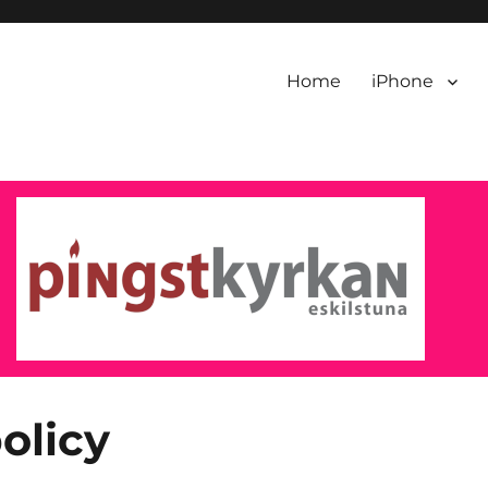
Home
iPhone
olicy