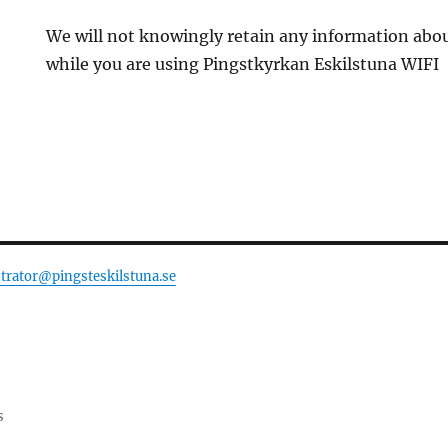
We will not knowingly retain any information abo
while you are using Pingstkyrkan Eskilstuna WIFI
trator@pingsteskilstuna.se
s