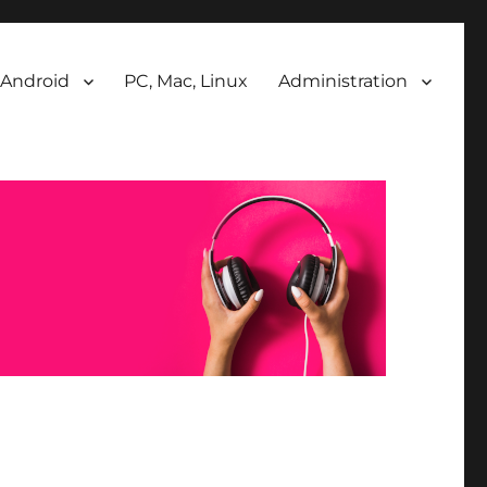
Android
PC, Mac, Linux
Administration