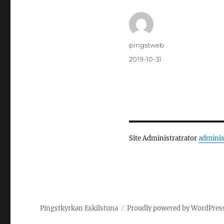
Author
pingstweb
Posted
2019-10-31
on
Site Administratrator
adminis
Pingstkyrkan Eskilstuna
Proudly powered by WordPres