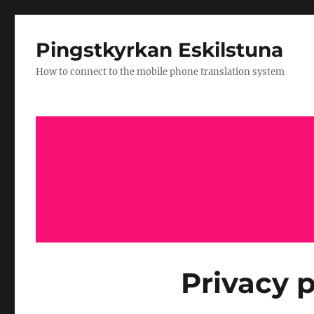
Pingstkyrkan Eskilstuna
How to connect to the mobile phone translation system
Privacy p